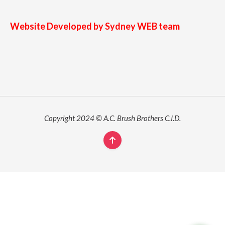
Website Developed by Sydney WEB team
Copyright 2024 © A.C. Brush Brothers C.I.D.