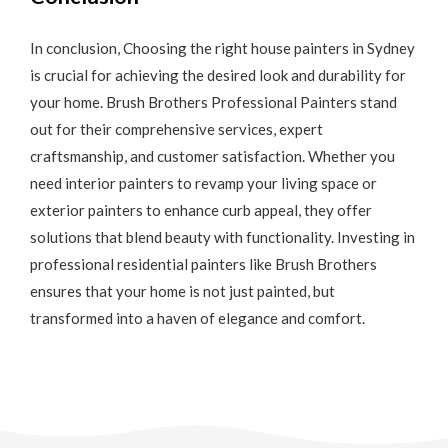
In conclusion,
Choosing the right house painters in Sydney
is crucial for achieving the desired look and durability for
your home. Brush Brothers Professional Painters stand
out for their comprehensive services, expert
craftsmanship, and customer satisfaction. Whether you
need interior painters to revamp your living space or
exterior painters to enhance curb appeal, they offer
solutions that blend beauty with functionality. Investing in
professional residential painters like Brush Brothers
ensures that your home is not just painted, but
transformed into a haven of elegance and comfort.