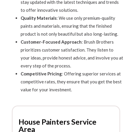
stay updated with the latest techniques and trends
to offer innovative solutions.
Quality Materials
: We use only premium-quality
paints and materials, ensuring that the finished
product is not only beautiful but also long-lasting.
Customer-Focused Approach
: Brush Brothers
prioritizes customer satisfaction. They listen to
your ideas, provide honest advice, and involve you at
every step of the process.
Competitive Pricing
: Offering superior services at
competitive rates, they ensure that you get the best
value for your investment.
House Painters Service
Area