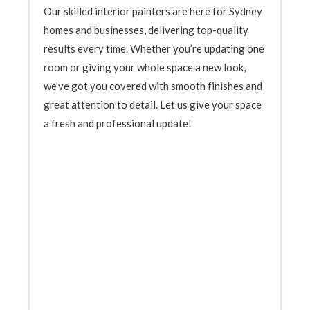
Our skilled interior painters are here for Sydney
homes and businesses, delivering top-quality
results every time. Whether you’re updating one
room or giving your whole space a new look,
we’ve got you covered with smooth finishes and
great attention to detail. Let us give your space
a fresh and professional update!