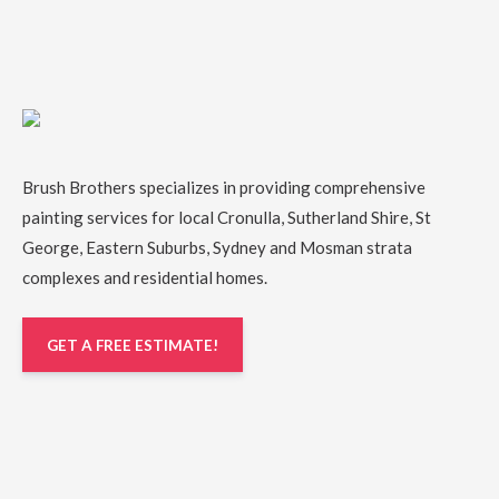
Brush Brothers specializes in providing comprehensive
painting services
for local
Cronulla
,
Sutherland Shire
,
St
George
,
Eastern Suburbs
,
Sydney
and
Mosman
strata
complexes and residential homes.
GET A FREE ESTIMATE!