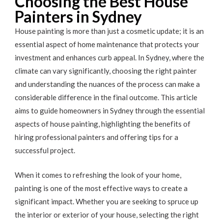
Choosing the Best House
Painters in Sydney
House painting is more than just a cosmetic update; it is an
essential aspect of home maintenance that protects your
investment and enhances curb appeal. In Sydney, where the
climate can vary significantly, choosing the right painter
and understanding the nuances of the process can make a
considerable difference in the final outcome. This article
aims to guide homeowners in Sydney through the essential
aspects of house painting, highlighting the benefits of
hiring professional painters and offering tips for a
successful project.
When it comes to refreshing the look of your home,
painting is one of the most effective ways to create a
significant impact. Whether you are seeking to spruce up
the interior or exterior of your house, selecting the right