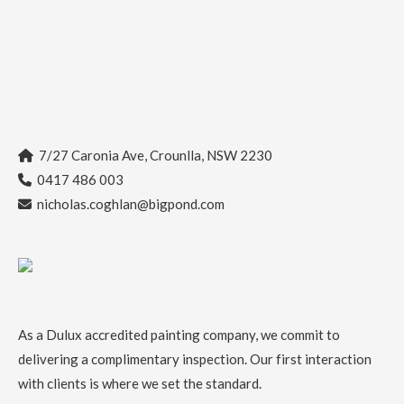
7/27 Caronia Ave, Crounlla, NSW 2230
0417 486 003
nicholas.coghlan@bigpond.com
As a
Dulux accredited painting company
, we commit to
delivering a complimentary inspection. Our first interaction
with clients is where we set the standard.