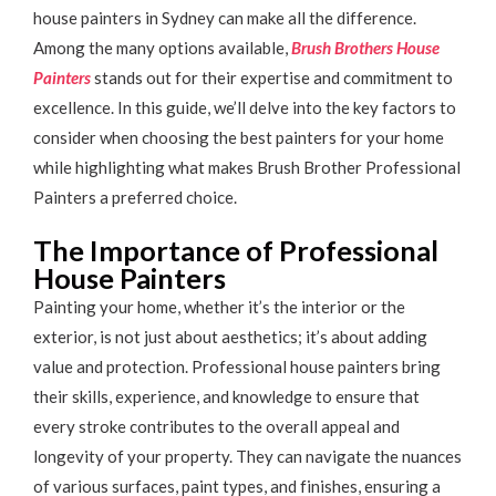
house painters in Sydney can make all the difference.
Among the many options available,
Brush Brothers House
Painters
stands out for their expertise and commitment to
excellence. In this guide, we’ll delve into the key factors to
consider when choosing the best painters for your home
while highlighting what makes Brush Brother Professional
Painters a preferred choice.
The Importance of Professional
House Painters
Painting your home, whether it’s the interior or the
exterior, is not just about aesthetics; it’s about adding
value and protection. Professional house painters bring
their skills, experience, and knowledge to ensure that
every stroke contributes to the overall appeal and
longevity of your property. They can navigate the nuances
of various surfaces, paint types, and finishes, ensuring a