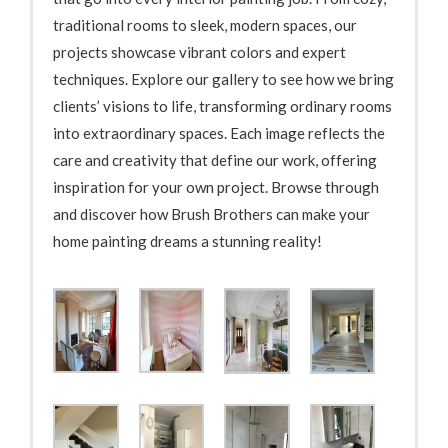
traditional rooms to sleek, modern spaces, our
projects showcase vibrant colors and expert
techniques. Explore our gallery to see how we bring
clients’ visions to life, transforming ordinary rooms
into extraordinary spaces. Each image reflects the
care and creativity that define our work, offering
inspiration for your own project. Browse through
and discover how Brush Brothers can make your
home painting dreams a stunning reality!