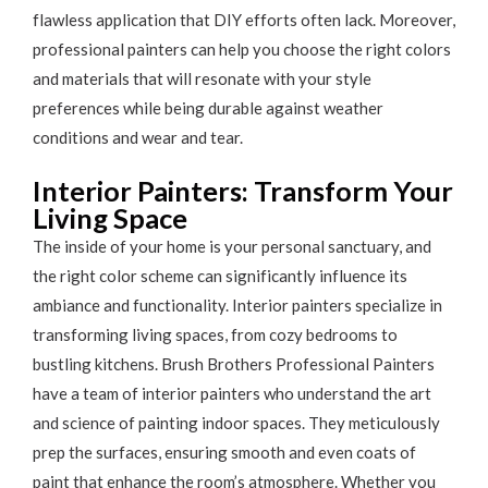
flawless application that DIY efforts often lack. Moreover,
professional painters can help you choose the right colors
and materials that will resonate with your style
preferences while being durable against weather
conditions and wear and tear.
Interior Painters: Transform Your
Living Space
The inside of your home is your personal sanctuary, and
the right color scheme can significantly influence its
ambiance and functionality. Interior painters specialize in
transforming living spaces, from cozy bedrooms to
bustling kitchens. Brush Brothers Professional Painters
have a team of interior painters who understand the art
and science of painting indoor spaces. They meticulously
prep the surfaces, ensuring smooth and even coats of
paint that enhance the room’s atmosphere. Whether you