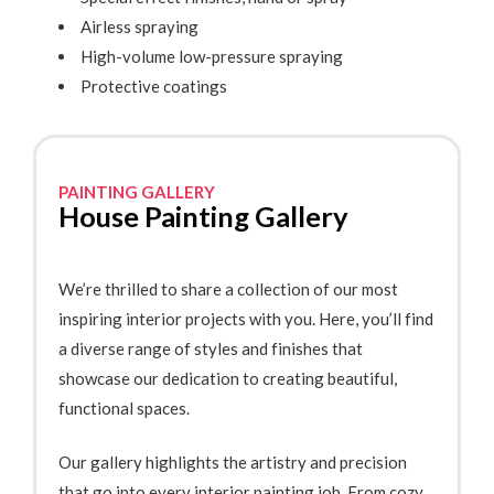
Airless spraying
High-volume low-pressure spraying
Protective coatings
PAINTING GALLERY
House Painting Gallery
We’re thrilled to share a collection of our most
inspiring interior projects with you. Here, you’ll find
a diverse range of styles and finishes that
showcase our dedication to creating beautiful,
functional spaces.
Our gallery highlights the artistry and precision
that go into every interior painting job. From cozy,