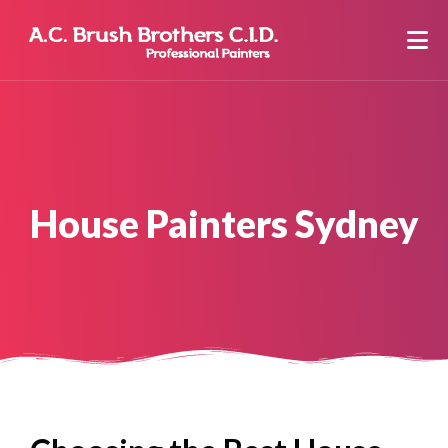
House Painters Sydney