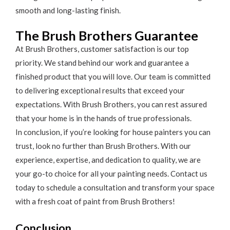
smooth and long-lasting finish.
The Brush Brothers Guarantee
At Brush Brothers, customer satisfaction is our top
priority. We stand behind our work and guarantee a
finished product that you will love. Our team is committed
to delivering exceptional results that exceed your
expectations. With Brush Brothers, you can rest assured
that your home is in the hands of true professionals.
In conclusion, if you’re looking for house painters you can
trust, look no further than Brush Brothers. With our
experience, expertise, and dedication to quality, we are
your go-to choice for all your painting needs. Contact us
today to schedule a consultation and transform your space
with a fresh coat of paint from Brush Brothers!
Conclusion