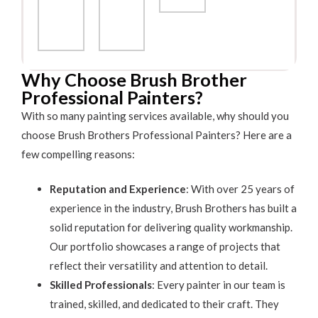
Why Choose Brush Brother
Professional Painters?
With so many painting services available, why should you
choose Brush Brothers Professional Painters? Here are a
few compelling reasons:
Reputation and Experience
: With over 25 years of
experience in the industry, Brush Brothers has built a
solid reputation for delivering quality workmanship.
Our portfolio showcases a range of projects that
reflect their versatility and attention to detail.
Skilled Professionals
: Every painter in our team is
trained, skilled, and dedicated to their craft. They