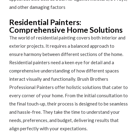
and other damaging factors
Residential Painters:
Comprehensive Home Solutions
The world of residential painting covers both interior and
exterior projects. It requires a balanced approach to
ensure harmony between different sections of the home.
Residential painters need a keen eye for detail and a
comprehensive understanding of how different spaces
interact visually and functionally. Brush Brothers
Professional Painters offer holistic solutions that cater to
every corner of your home. From the initial consultation to
the final touch-up, their process is designed to be seamless
and hassle-free. They take the time to understand your
needs, preferences, and budget, delivering results that
align perfectly with your expectations.