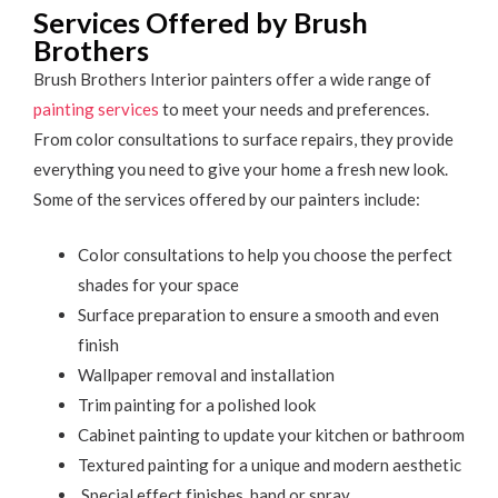
Services Offered by Brush
Brothers
Brush Brothers Interior painters offer a wide range of
painting services
to meet your needs and preferences.
From color consultations to surface repairs, they provide
everything you need to give your home a fresh new look.
Some of the services offered by our painters include:
Color consultations to help you choose the perfect
shades for your space
Surface preparation to ensure a smooth and even
finish
Wallpaper removal and installation
Trim painting for a polished look
Cabinet painting to update your kitchen or bathroom
Textured painting for a unique and modern aesthetic
Special effect finishes, hand or spray