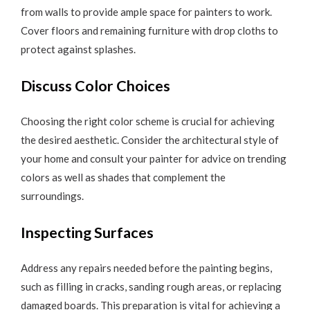
from walls to provide ample space for painters to work.
Cover floors and remaining furniture with drop cloths to
protect against splashes.
Discuss Color Choices
Choosing the right color scheme is crucial for achieving
the desired aesthetic. Consider the architectural style of
your home and consult your painter for advice on trending
colors as well as shades that complement the
surroundings.
Inspecting Surfaces
Address any repairs needed before the painting begins,
such as filling in cracks, sanding rough areas, or replacing
damaged boards. This preparation is vital for achieving a