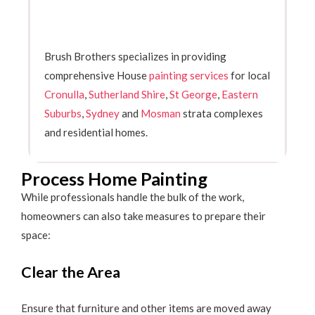
Brush Brothers specializes in providing
comprehensive House
painting services
for local
Cronulla
,
Sutherland Shire
,
St George
,
Eastern
Suburbs
,
Sydney
and
Mosman
strata complexes
and residential homes.
Process Home Painting
While professionals handle the bulk of the work,
homeowners can also take measures to prepare their
space:
Clear the Area
Ensure that furniture and other items are moved away