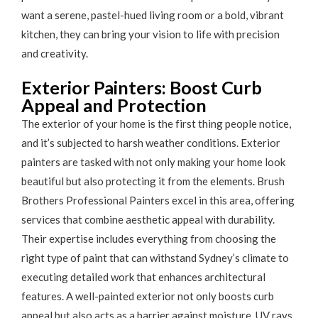
want a serene, pastel-hued living room or a bold, vibrant
kitchen, they can bring your vision to life with precision
and creativity.
Exterior Painters: Boost Curb
Appeal and Protection
The exterior of your home is the first thing people notice,
and it’s subjected to harsh weather conditions. Exterior
painters are tasked with not only making your home look
beautiful but also protecting it from the elements. Brush
Brothers Professional Painters excel in this area, offering
services that combine aesthetic appeal with durability.
Their expertise includes everything from choosing the
right type of paint that can withstand Sydney’s climate to
executing detailed work that enhances architectural
features. A well-painted exterior not only boosts curb
appeal but also acts as a barrier against moisture, UV rays,